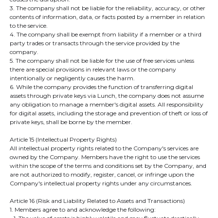
3. The company shall not be liable for the reliability, accuracy, or other
contents of information, data, or facts posted by a member in relation
to the service.
4. The company shall be exempt from liability if a member or a third
party trades or transacts through the service provided by the
company.
5. The company shall not be liable for the use of free services unless
there are special provisions in relevant laws or the company
intentionally or negligently causes the harm.
6. While the company provides the function of transferring digital
assets through private keys via Lunch, the company does not assume
any obligation to manage a member's digital assets. All responsibility
for digital assets, including the storage and prevention of theft or loss of
private keys, shall be borne by the member.
Article 15 (Intellectual Property Rights)
All intellectual property rights related to the Company's services are
owned by the Company. Members have the right to use the services
within the scope of the terms and conditions set by the Company, and
are not authorized to modify, register, cancel, or infringe upon the
Company's intellectual property rights under any circumstances.
​Article 16 (Risk and Liability Related to Assets and Transactions)
1. Members agree to and acknowledge the following: