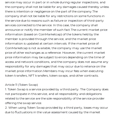
service may occur in part or in whole during regular inspections, and
the company shall not be liable for any damages caused thereby unless
there is intention or negligence on the part of the company.The
company shall not be liable for any restrictions on some functions in
the service due to reasons such as failure or inspection of third-party
services connected to the service. In this case, the company shall
announce or notify the member of such fact.The current market price
information (based on CoinMarketcap) of the tokens held by the
member is provided through the service, and the market price
information is updated at certain intervals. If the market price of
CoinMarketcap is not available, the company may use the market
price of other exchanges as a reference. However, the current market
price information may be subject to errors depending on the time of
access and network conditions, and the company does not assume any
responsibility for any damages that may occur due to reliance on the
market price information.Members may incur fees when executing
token transfers, NFT transfers, token swaps, and other contracts.
Article 11 (Token Swap)
1. Token Swap is a service provided by a third party. The Company does
not participate in this service, and all responsibility and obligations
related to the service are the sole responsibility of the service provider
offering the swap service.
2. When using Token Swap provided by a third party, losses may occur
due to fluctuations in the value assessment caused by the market