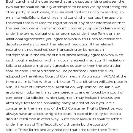
Both Lunch and the user agree that any disputes arising between the
two parties shall be initially attempted to be resolved by contacting the
other party. In such cases, the user shall contact Lunch by sending an
email to help@lunchlunch.xyz, and Lunch shall contact the user via
the email that was used for registration or any other information that
the user provided in his/her account.Upon any dispute or claim arising
under the terms, obligations, or promises under these Terms or any
additional agreements, you agree to work with Lunch to resolve the
dispute privately to reach the relevant resolution. If the relevant
resolution is not reached, user transacting on Lunch as an
entrepreneur in the course of his business activity agree to work with
us through mediation with a mutually agreed mediator. If mediation
fails to produce a mutually agreeable outcome, then the arbitration
shall be done. The arbitration will be performed under the rules
adopted by the Vilnius Court of Commercial Arbitration (VCCA) at the
time a claim is filed with an arbitrator. The arbitration will take place in
Vilnius Court of Commercial Arbitration, Republic of Lithuania. An
arbitration judgment may be entered into and enforced by a court of
competent jurisdiction, which judgment may include the costs and
attorneys’ fees for the prevailing party at arbitration.If you are a
consumer in the meaning of the EU Consumer Rights Directive, you
always have an absolute right to court in case of inability to reach a
dispute resolution in other way. Such claims/lawsuits shall be settled
under the laws of The Republic of Lithuania by the courts of
Vilnius.These Terms and any relations that arise under these Terms