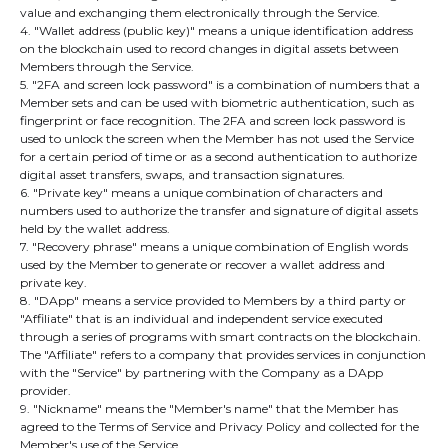
value and exchanging them electronically through the Service.
4. "Wallet address (public key)" means a unique identification address
on the blockchain used to record changes in digital assets between
Members through the Service.
5. "2FA and screen lock password" is a combination of numbers that a
Member sets and can be used with biometric authentication, such as
fingerprint or face recognition. The 2FA and screen lock password is
used to unlock the screen when the Member has not used the Service
for a certain period of time or as a second authentication to authorize
digital asset transfers, swaps, and transaction signatures.
6. "Private key" means a unique combination of characters and
numbers used to authorize the transfer and signature of digital assets
held by the wallet address.
7. "Recovery phrase" means a unique combination of English words
used by the Member to generate or recover a wallet address and
private key.
8. "DApp" means a service provided to Members by a third party or
"Affiliate" that is an individual and independent service executed
through a series of programs with smart contracts on the blockchain.
The "Affiliate" refers to a company that provides services in conjunction
with the "Service" by partnering with the Company as a DApp
provider.
9. "Nickname" means the "Member's name" that the Member has
agreed to the Terms of Service and Privacy Policy and collected for the
Member's use of the Service.